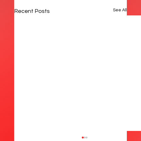
See All
Recent Posts