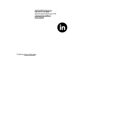
sales@tempcon.co.za
Tel: +27 11 791 6000
Strydompark, Randburg, 2169
Terms and Conditions
PAIA Manual
© 2024 by
Xinom Marketing
.