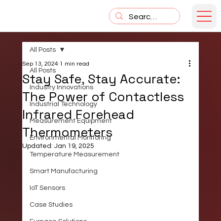
All Posts
Sep 13, 2024
1 min read
All Posts
Stay Safe, Stay Accurate:
Industry Innovations
The Power of Contactless
Industrial Technology
Infrared Forehead
Measurement Equipment
Thermometers
Environmental Monitoring
Updated:
Jan 19, 2025
Temperature Measurement
Smart Manufacturing
IoT Sensors
Case Studies