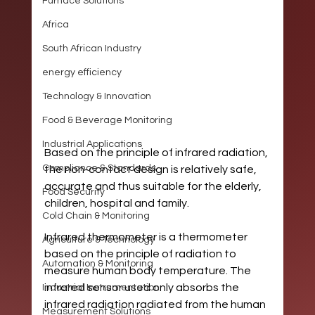
Furnace Solutions
Africa
South African Industry
energy efficiency
Technology & Innovation
Food & Beverage Monitoring
Industrial Applications
Based on the principle of infrared radiation, 
Compliance & Standards
the non-contact design is relatively safe, 
accurate and thus suitable for the elderly, 
Food Security
children, hospital and family.
Cold Chain & Monitoring
Infrared thermometer is a thermometer 
Agriculture & Technology
based on the principle of radiation to 
Automation & Monitoring
measure human body temperature. The 
infrared sensor used only absorbs the 
Industrial Instrumentation
infrared radiation radiated from the human 
Measurement Solutions