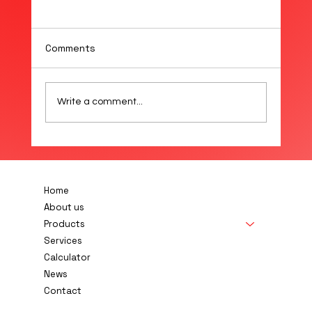
Comments
Write a comment...
E+E Releases New PTFE Membrane
Filter for EE872 CO₂ Probe
Home
About us
Products
Services
Calculator
News
Contact