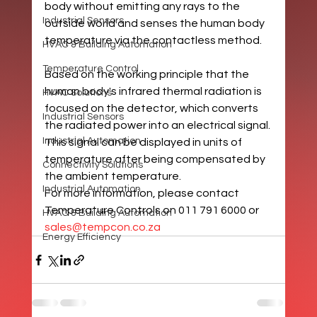
body without emitting any rays to the 
Industrial Sensors
outside world and senses the human body 
temperature via the contactless method.
HVAC & Building Automation
Temperature Control
Based on the working principle that the 
human body's infrared thermal radiation is 
HVAC Solutions
focused on the detector, which converts 
Industrial Sensors
the radiated power into an electrical signal. 
Industrial Automation
This signal can be displayed in units of 
temperature after being compensated by 
Connectivity Solutions
the ambient temperature. 
Industrial Automation
For more information, please contact 
Temperature Controls on 011 791 6000 or 
HVAC & Building Automation
sales@tempcon.co.za
Energy Efficiency