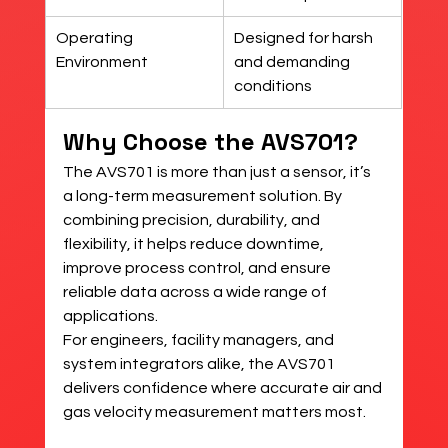
Operating 
Designed for harsh 
Environment
and demanding 
conditions
Why Choose the AVS701?
The AVS701 is more than just a sensor, it’s 
a long-term measurement solution. By 
combining precision, durability, and 
flexibility, it helps reduce downtime, 
improve process control, and ensure 
reliable data across a wide range of 
applications.
For engineers, facility managers, and 
system integrators alike, the AVS701 
delivers confidence where accurate air and 
gas velocity measurement matters most.