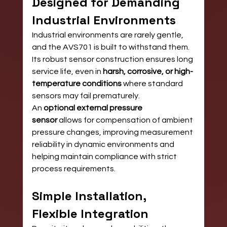
Designed for Demanding 
Industrial Environments
Industrial environments are rarely gentle, 
and the AVS701 is built to withstand them. 
Its robust sensor construction ensures long 
service life, even in 
harsh, corrosive, or high-
temperature conditions
 where standard 
sensors may fail prematurely.
An 
optional external pressure 
sensor
 allows for compensation of ambient 
pressure changes, improving measurement 
reliability in dynamic environments and 
helping maintain compliance with strict 
process requirements.
Simple Installation, 
Flexible Integration