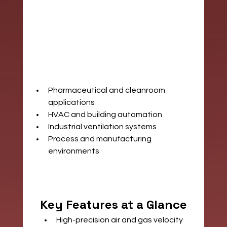
Pharmaceutical and cleanroom 
applications
HVAC and building automation
Industrial ventilation systems
Process and manufacturing 
environments
Key Features at a Glance
High-precision air and gas velocity 