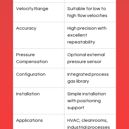
Velocity Range
Suitable for low to 
high flow velocities
Accuracy
High precision with 
excellent 
repeatability
Pressure 
Optional external 
Compensation
pressure sensor
Configuration
Integrated process 
gas library
Installation
Simple installation 
with positioning 
support
Applications
HVAC, cleanrooms, 
industrial processes