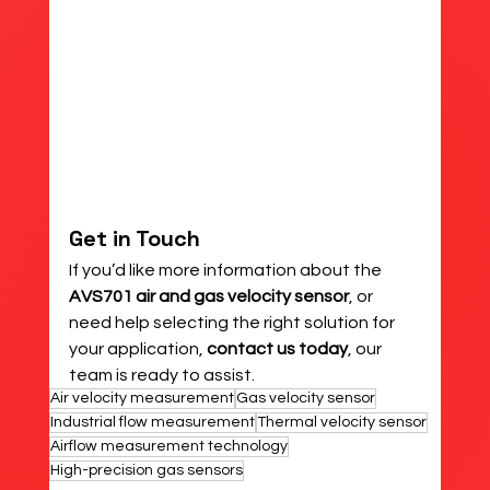
Get in Touch
If you’d like more information about the 
AVS701 air and gas velocity sensor
, or 
need help selecting the right solution for 
your application, 
contact us today
, our 
team is ready to assist.
Air velocity measurement
Gas velocity sensor
Industrial flow measurement
Thermal velocity sensor
Airflow measurement technology
High-precision gas sensors