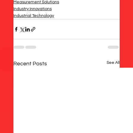
Measurement Solutions
Industry Innovations
Industrial Technology
See All
Recent Posts