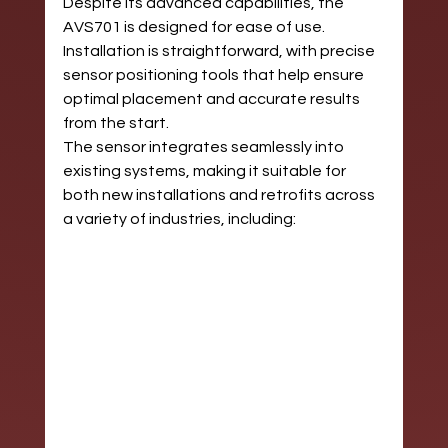
Despite its advanced capabilities, the 
AVS701 is designed for ease of use. 
Installation is straightforward, with precise 
sensor positioning tools that help ensure 
optimal placement and accurate results 
from the start.
The sensor integrates seamlessly into 
existing systems, making it suitable for 
both new installations and retrofits across 
a variety of industries, including: