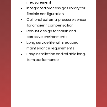
measurement
Integrated process gas library for 
flexible configuration
Optional external pressure sensor 
for ambient compensation
Robust design for harsh and 
corrosive environments
Long service life with reduced 
maintenance requirements
Easy installation and reliable long-
term performance