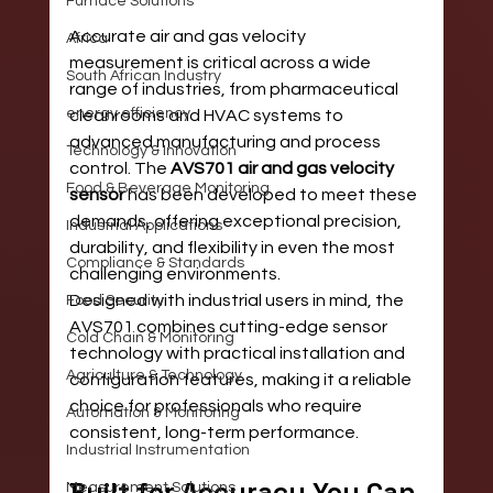
Furnace Solutions
Accurate air and gas velocity 
Africa
measurement is critical across a wide 
South African Industry
range of industries, from pharmaceutical 
energy efficiency
cleanrooms and HVAC systems to 
advanced manufacturing and process 
Technology & Innovation
control. The 
AVS701 air and gas velocity 
Food & Beverage Monitoring
sensor
 has been developed to meet these 
demands, offering exceptional precision, 
Industrial Applications
durability, and flexibility in even the most 
Compliance & Standards
challenging environments.
Designed with industrial users in mind, the 
Food Security
AVS701 combines cutting-edge sensor 
Cold Chain & Monitoring
technology with practical installation and 
Agriculture & Technology
configuration features, making it a reliable 
choice for professionals who require 
Automation & Monitoring
consistent, long-term performance.
Industrial Instrumentation
Built for Accuracy You Can 
Measurement Solutions