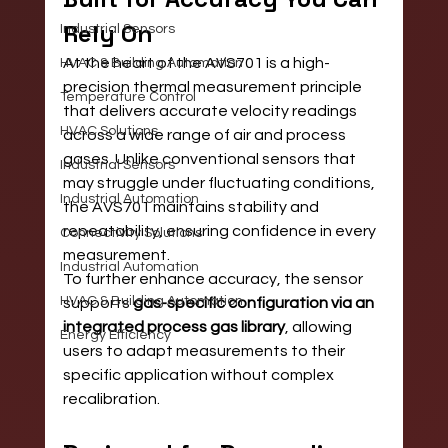
Rely On
Industrial Sensors
At the heart of the AVS701 is a high-
HVAC & Building Automation
precision thermal measurement principle 
Temperature Control
that delivers accurate velocity readings 
HVAC Solutions
across a wide range of air and process 
gases. Unlike conventional sensors that 
Industrial Sensors
may struggle under fluctuating conditions, 
Industrial Automation
the AVS701 maintains stability and 
repeatability, ensuring confidence in every 
Connectivity Solutions
measurement.
Industrial Automation
To further enhance accuracy, the sensor 
HVAC & Building Automation
supports 
gas-specific configuration via an 
integrated process gas library
, allowing 
Energy Efficiency
users to adapt measurements to their 
specific application without complex 
recalibration.