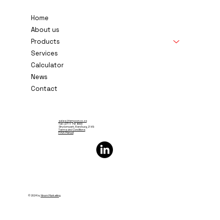
Temperature Controls South Africa
Home
About us
Products
Services
Calculator
News
Contact
sales@tempcon.co.za
Tel: +27 11 791 6000
Strydompark, Randburg, 2169
Terms and Conditions
PAIA Manual
© 2024 by
Xinom Marketing
.