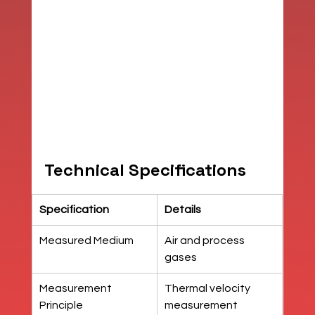
Technical Specifications
Specification
Details
Measured Medium
Air and process 
gases
Measurement 
Thermal velocity 
Principle
measurement