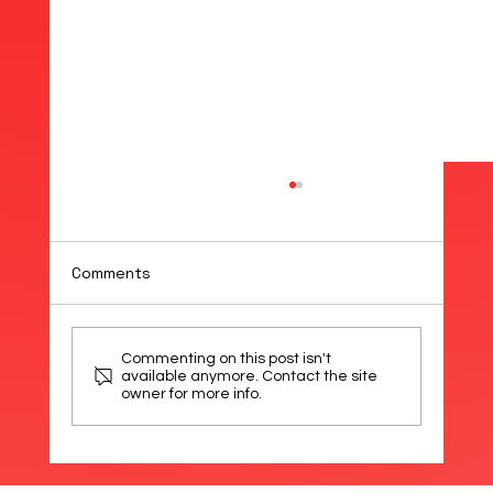
Comments
Commenting on this post isn't
available anymore. Contact the site
owner for more info.
Introducing the Baumer OT200: The
World’s Smallest Time-of-Flight
Sensor – Now Available from