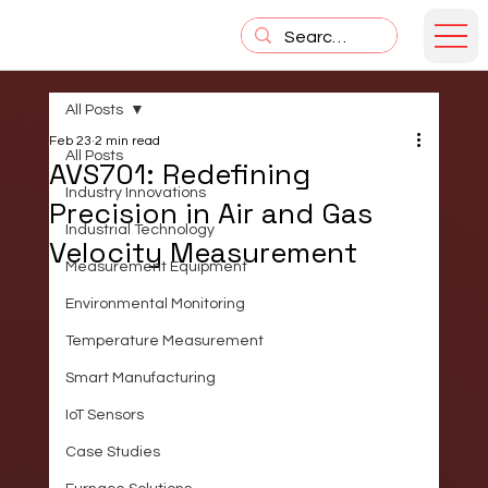
All Posts
Feb 23
2 min read
All Posts
AVS701: Redefining
Industry Innovations
Precision in Air and Gas
Industrial Technology
Velocity Measurement
Measurement Equipment
Environmental Monitoring
Temperature Measurement
Smart Manufacturing
IoT Sensors
Case Studies