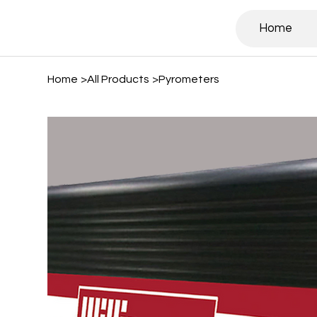
Home
Home
>
All Products
>
Pyrometers