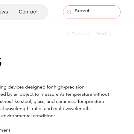
ews
Contact
Previous
Next
s
ng devices designed for high-precision 
tted by an object to measure its temperature without 
stries like steel, glass, and ceramics. Temperature 
ual-wavelength, ratio, and multi-wavelength 
 environmental conditions.
ement