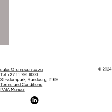
© 2024
sales@tempcon.co.za
Tel: +27 11 791 6000
Strydompark, Randburg, 2169
Terms and Conditions
PAIA Manual