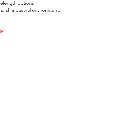
avelength options
harsh industrial environments
IR