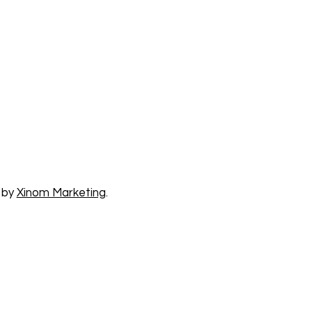
 by
Xinom Marketing
.