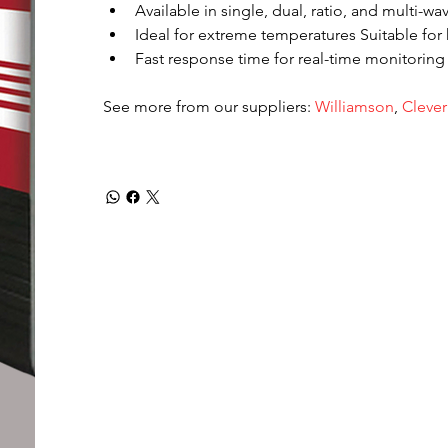
Available in single, dual, ratio, and multi-w
Ideal for extreme temperatures Suitable for 
Fast response time for real-time monitoring
See more from our suppliers: 
Williamson
, 
Clever