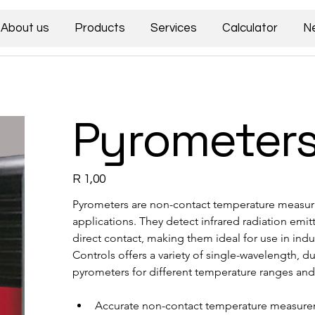
About us
Products
Services
Calculator
N
Pyrometer
Price
R 1,00
Pyrometers are non-contact temperature measuri
applications. They detect infrared radiation emi
direct contact, making them ideal for use in indu
Controls offers a variety of single-wavelength, d
pyrometers for different temperature ranges and
Accurate non-contact temperature measur