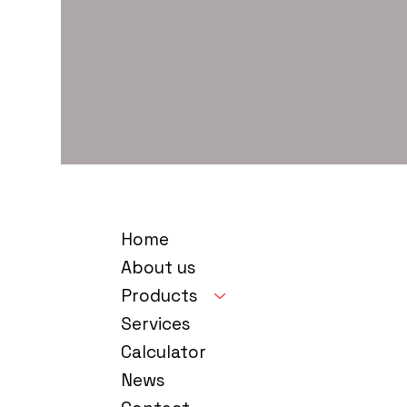
Home
About us
Products
Services
Calculator
News