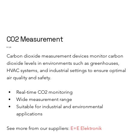
CO2 Measurement
Price
R 1,00
Carbon dioxide measurement devices monitor carbon 
dioxide levels in environments such as greenhouses, 
HVAC systems, and industrial settings to ensure optimal 
air quality and safety.
Real-time CO2 monitoring
Wide measurement range
Suitable for industrial and environmental 
applications
See more from our suppliers: 
E+E Elektronik