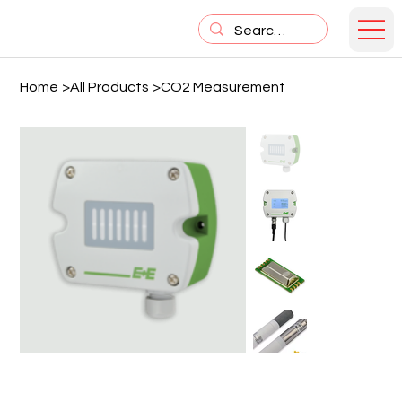
Home
>
All Products
>
CO2 Measurement