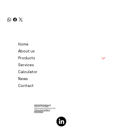
Home
About us
Products
Services
Calculator
News
Contact
sales@tempcon.co.za
Tel: +27 11 791 6000
Strydompark, Randburg, 2169
Terms and Conditions
PAIA Manual