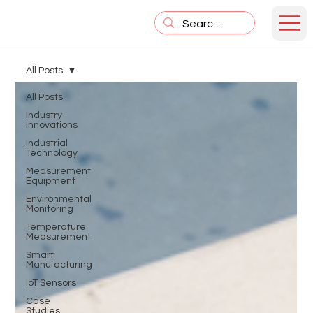
All Posts
All Posts
Industry
Innovations
Industrial
Technology
Measurement
Equipment
Environmental
Monitoring
Temperature
Measurement
Smart
Manufacturing
IoT Sensors
Case
Studies