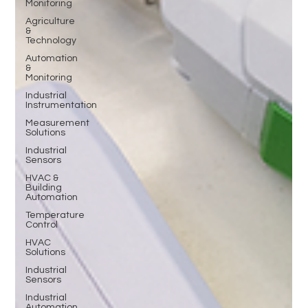
Monitoring
Agriculture
&
Technology
Automation
&
Monitoring
Industrial
Instrumentation
Measurement
Solutions
Industrial
Sensors
HVAC &
Building
Automation
Temperature
Control
HVAC
Solutions
Industrial
Sensors
Industrial
Automation