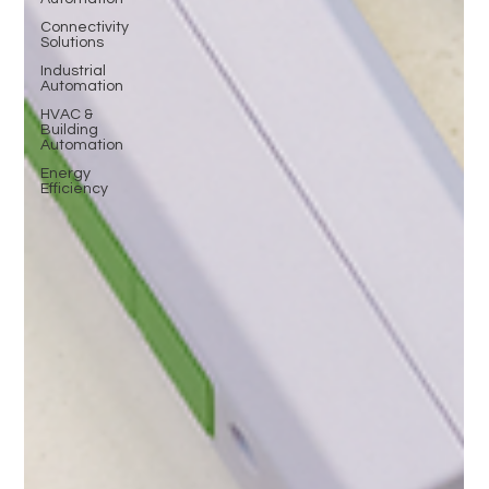
Connectivity
Solutions
Industrial
Automation
HVAC &
Building
Automation
Energy
Efficiency