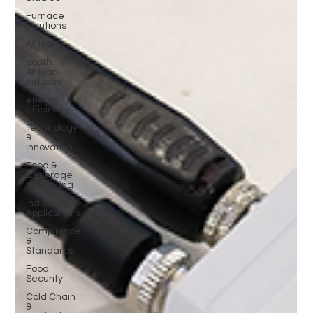
Furnace
Solutions
Africa
South
African
Industry
energy
efficiency
Technology
&
Innovation
Food &
Beverage
Monitoring
Industrial
Applications
Compliance
&
Standards
Food
Security
Cold Chain
&