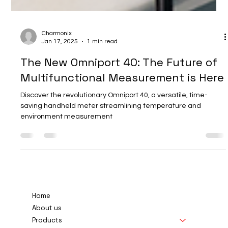
Charmonix
Jan 17, 2025
1 min read
The New Omniport 40: The Future of
Multifunctional Measurement is Here
Discover the revolutionary Omniport 40, a versatile, time-
saving handheld meter streamlining temperature and
environment measurement
Home
About us